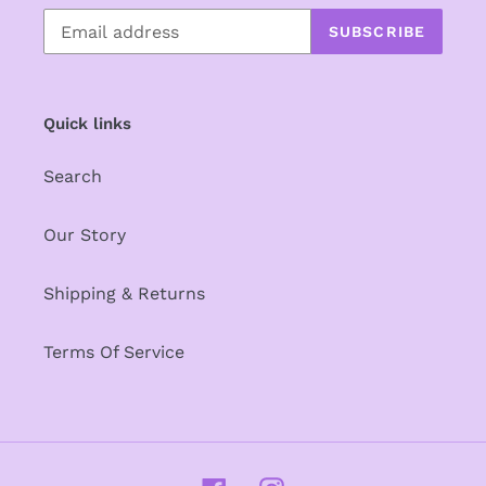
SUBSCRIBE
Quick links
Search
Our Story
Shipping & Returns
Terms Of Service