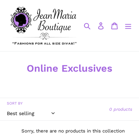
Skip
to
content
Search
Log in
Cart
C
Online Exclusives
o
l
l
SORT BY
0 products
e
c
Sorry, there are no products in this collection
t