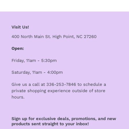
i
o
Visit Us!
n
400 North Main St. High Point, NC 27260
:
Open:
Friday, 11am - 5:30pm
Saturday, 11am - 4:00pm
Give us a call at 336-253-7846 to schedule a
private shopping experience outside of store
hours.
Sign up for exclusive deals, promotions, and new
products sent straight to your inbox!